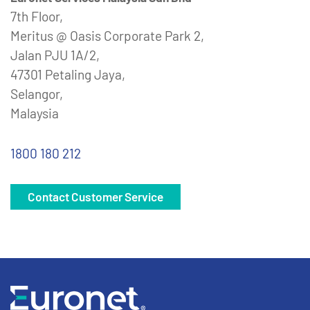
7th Floor,
Meritus @ Oasis Corporate Park 2,
Jalan PJU 1A/2,
47301 Petaling Jaya,
Selangor,
Malaysia
1800 180 212
Contact Customer Service