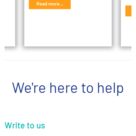
Read more...
G
R
We're here to help
Write to us