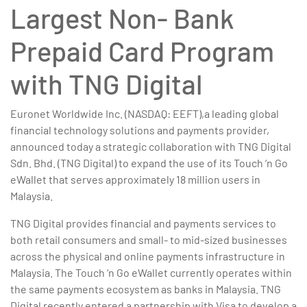
Largest Non- Bank
Prepaid Card Program
with TNG Digital
Euronet Worldwide Inc. (NASDAQ: EEFT),a leading global
financial technology solutions and payments provider,
announced today a strategic collaboration with TNG Digital
Sdn. Bhd. (TNG Digital) to expand the use of its Touch ‘n Go
eWallet that serves approximately 18 million users in
Malaysia.
TNG Digital provides financial and payments services to
both retail consumers and small- to mid-sized businesses
across the physical and online payments infrastructure in
Malaysia. The Touch ‘n Go eWallet currently operates within
the same payments ecosystem as banks in Malaysia. TNG
Digital recently entered a partnership with Visa to develop a