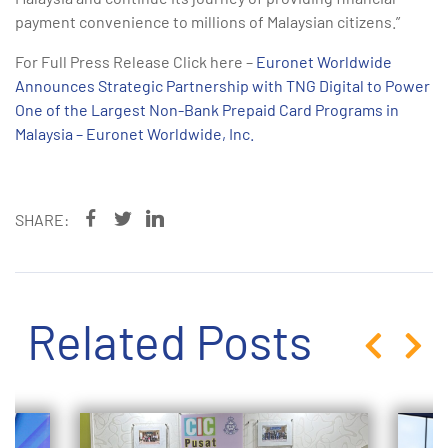
payment convenience to millions of Malaysian citizens.”
For Full Press Release Click here –
Euronet Worldwide
Announces Strategic Partnership with TNG Digital to Power
One of the Largest Non-Bank Prepaid Card Programs in
Malaysia – Euronet Worldwide, Inc.
SHARE:
Related Posts