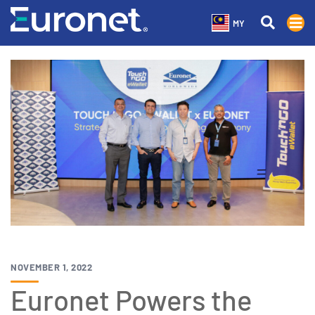
MY
NOVEMBER 1, 2022
Euronet Powers the