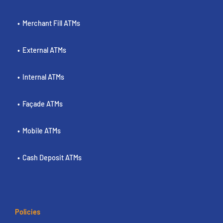
Merchant Fill ATMs
External ATMs
Internal ATMs
Façade ATMs
Mobile ATMs
Cash Deposit ATMs
Policies