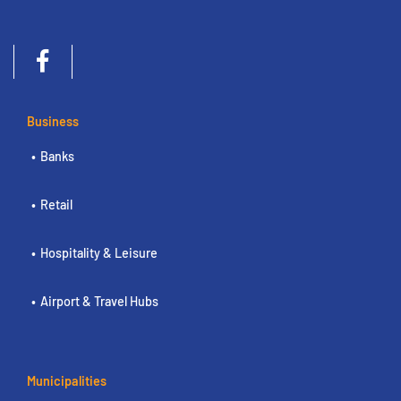
Business
Banks
Retail
Hospitality & Leisure
Airport & Travel Hubs
Municipalities