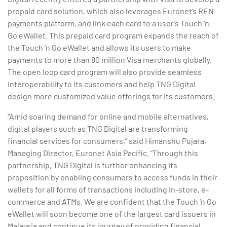
prepaid card solution, which also leverages Euronet’s REN
payments platform, and link each card to a user’s Touch ‘n
Go eWallet. This prepaid card program expands the reach of
the Touch ‘n Go eWallet and allows its users to make
payments to more than 80 million Visa merchants globally.
The open loop card program will also provide seamless
interoperability to its customers and help TNG Digital
design more customized value offerings for its customers.
“Amid soaring demand for online and mobile alternatives,
digital players such as TNG Digital are transforming
financial services for consumers,” said Himanshu Pujara,
Managing Director, Euronet Asia Pacific. “Through this
partnership, TNG Digital is further enhancing its
proposition by enabling consumers to access funds in their
wallets for all forms of transactions including in-store, e-
commerce and ATMs. We are confident that the Touch ‘n Go
eWallet will soon become one of the largest card issuers in
Malaysia and continue its journey of providing financial