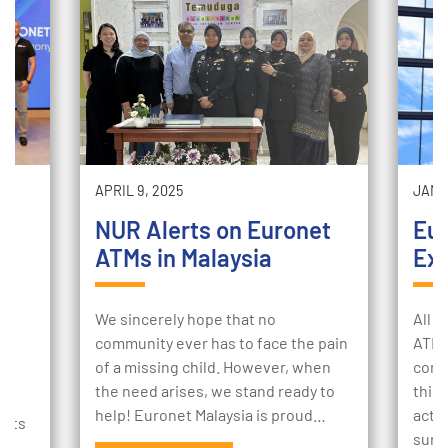
APRIL 9, 2025
JANUA
NUR Alerts on Euronet
Eu
ATMs in Malaysia
Exp
m
We sincerely hope that no
All o
community ever has to face the pain
ATM 
of a missing child. However, when
cons
Q:
the need arises, we stand ready to
this
help! Euronet Malaysia is proud…
actio
ents
sure