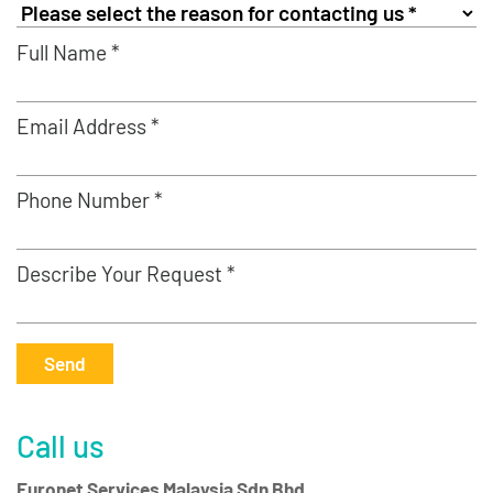
Full Name *
Email Address *
Phone Number *
Describe Your Request *
Send
Call us
Euronet Services Malaysia Sdn Bhd