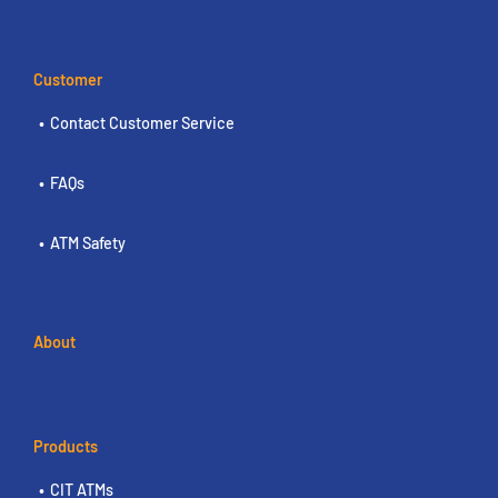
Customer
Contact Customer Service
FAQs
ATM Safety
About
Products
CIT ATMs