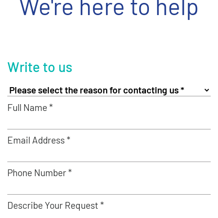
We're here to help
Write to us
Full Name *
Email Address *
Phone Number *
Describe Your Request *