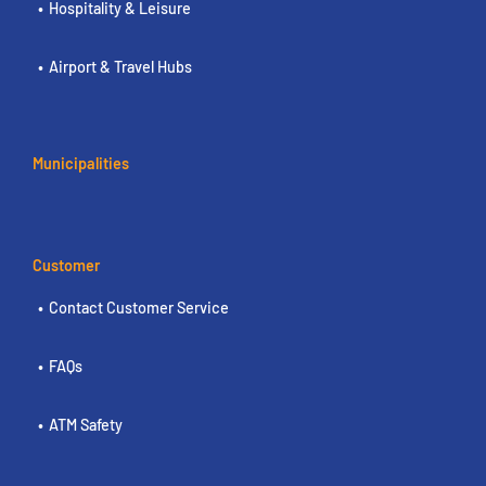
Hospitality & Leisure
Airport & Travel Hubs
Municipalities
Customer
Contact Customer Service
FAQs
ATM Safety