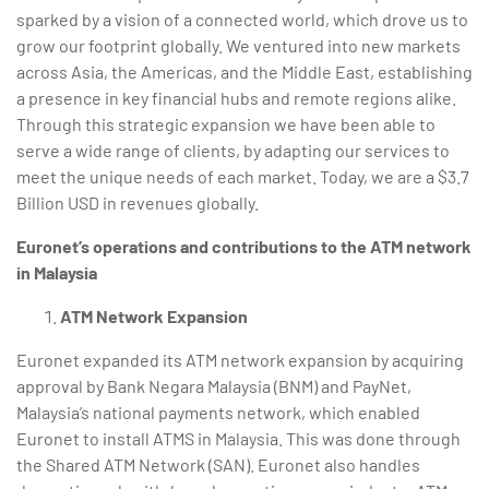
sparked by a vision of a connected world, which drove us to
grow our footprint globally. We ventured into new markets
across Asia, the Americas, and the Middle East, establishing
a presence in key financial hubs and remote regions alike.
Through this strategic expansion we have been able to
serve a wide range of clients, by adapting our services to
meet the unique needs of each market. Today, we are a $3.7
Billion USD in revenues globally.
Euronet’s operations and contributions to the ATM network
in Malaysia
ATM Network Expansion
Euronet expanded its ATM network expansion by acquiring
approval by Bank Negara Malaysia (BNM) and PayNet,
Malaysia’s national payments network, which enabled
Euronet to install ATMS in Malaysia. This was done through
the Shared ATM Network (SAN). Euronet also handles