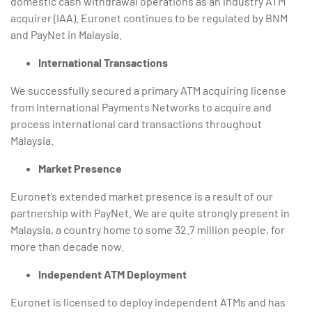
domestic cash withdrawal operations as an industry ATM
acquirer (IAA). Euronet continues to be regulated by BNM
and PayNet in Malaysia.
International Transactions
We successfully secured a primary ATM acquiring license
from International Payments Networks to acquire and
process international card transactions throughout
Malaysia.
Market Presence
Euronet’s extended market presence is a result of our
partnership with PayNet. We are quite strongly present in
Malaysia, a country home to some 32.7 million people, for
more than decade now.
Independent ATM Deployment
Euronet is licensed to deploy independent ATMs and has