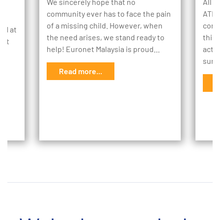
We sincerely hope that no
All o
community ever has to face the pain
ATM 
of a missing child. However, when
cons
TM at
the need arises, we stand ready to
this
kit
help! Euronet Malaysia is proud…
actio
o
sure
Read more...
ing
R