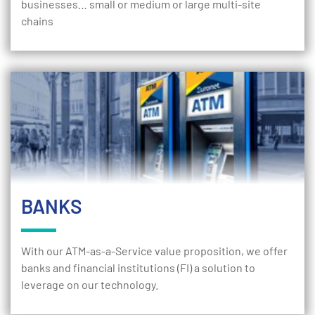
businesses… small or medium or large multi-site
chains
BANKS
With our ATM-as-a-Service value proposition, we offer
banks and financial institutions (FI) a solution to
leverage on our technology.