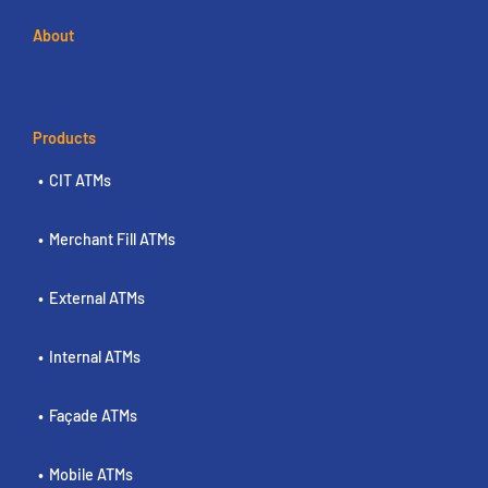
About
Products
CIT ATMs
Merchant Fill ATMs
External ATMs
Internal ATMs
Façade ATMs
Mobile ATMs