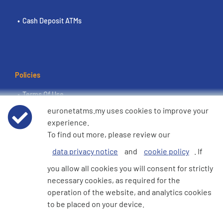
Cash Deposit ATMs
Policies
Terms Of Use
euronetatms.my uses cookies to improve your
Euronet Privacy Notice
experience.
To find out more, please review our
Cookie Policy
data privacy notice
and
cookie policy
. If
you allow all cookies you will consent for strictly
necessary cookies, as required for the
operation of the website, and analytics cookies
Investor Site
to be placed on your device.