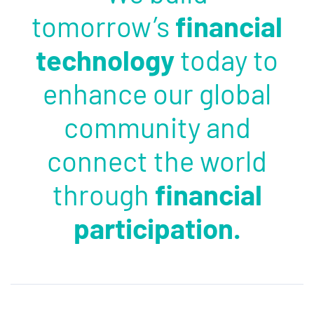
tomorrow’s
financial
technology
today to
enhance our global
community and
connect the world
through
financial
participation.