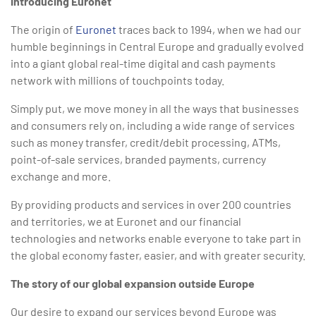
Introducing Euronet
The origin of
Euronet
traces back to 1994, when we had our
humble beginnings in Central Europe and gradually evolved
into a giant global real-time digital and cash payments
network with millions of touchpoints today.
Simply put, we move money in all the ways that businesses
and consumers rely on, including a wide range of services
such as money transfer, credit/debit processing, ATMs,
point-of-sale services, branded payments, currency
exchange and more.
By providing products and services in over 200 countries
and territories, we at Euronet and our financial
technologies and networks enable everyone to take part in
the global economy faster, easier, and with greater security.
The story of our global expansion outside Europe
Our desire to expand our services beyond Europe was