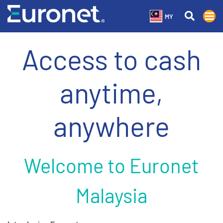
MY
Access to cash
anytime,
anywhere
Welcome to Euronet
Malaysia