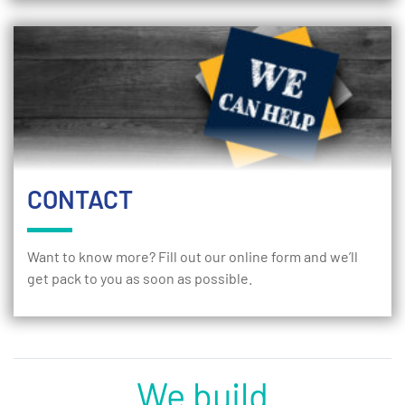
CONTACT
Want to know more? Fill out our online form and we’ll
get pack to you as soon as possible.
We build