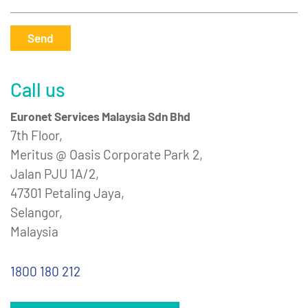
Send
Call us
Euronet Services Malaysia Sdn Bhd
7th Floor,
Meritus @ Oasis Corporate Park 2,
Jalan PJU 1A/2,
47301 Petaling Jaya,
Selangor,
Malaysia
1800 180 212