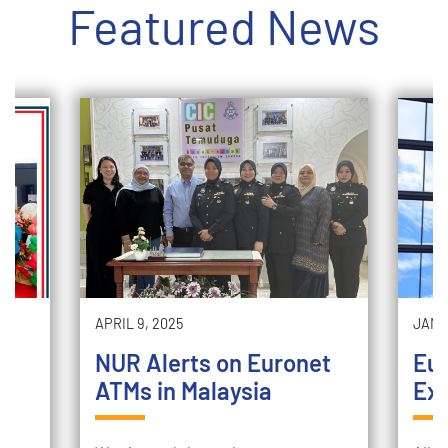
Featured News
APRIL 9, 2025
JANUA
NUR Alerts on Euronet
Eu
x
ATMs in Malaysia
Exp
t