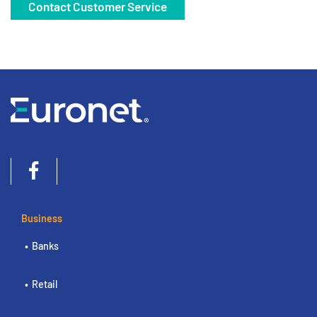
Contact Customer Service
Business
Banks
Retail