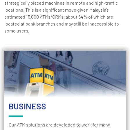
strategically placed machines in remote and high-traffic
locations. This is a significant move given Malaysia’s
estimated 15,000 ATMs/CRMs, about 64% of which are
located at bank branches and may still be inaccessible to
some users.
BUSINESS
Our ATM solutions are developed to work for many