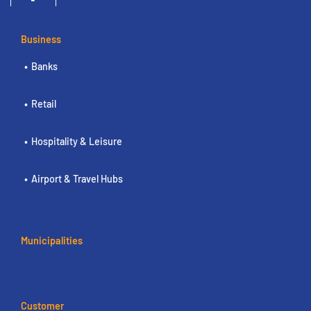
Business
Banks
Retail
Hospitality & Leisure
Airport & Travel Hubs
Municipalities
Customer