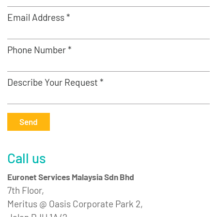
Email Address *
Phone Number *
Describe Your Request *
Send
Call us
Euronet Services Malaysia Sdn Bhd
7th Floor,
Meritus @ Oasis Corporate Park 2,