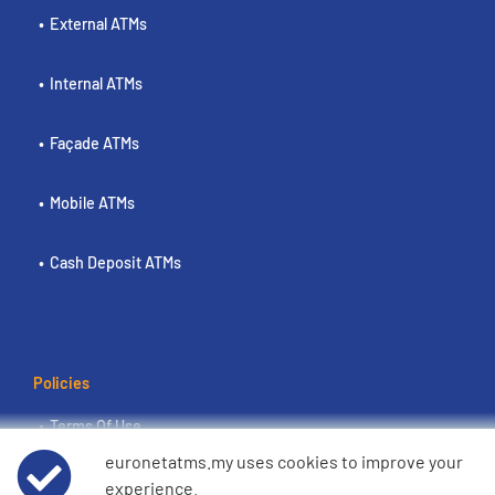
External ATMs
Internal ATMs
Façade ATMs
Mobile ATMs
Cash Deposit ATMs
Policies
Terms Of Use
euronetatms.my uses cookies to improve your
Euronet Privacy Notice
experience.