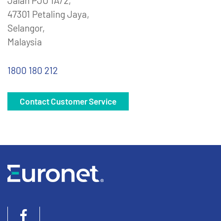
Jalan PJU 1A/2,
47301 Petaling Jaya,
Selangor,
Malaysia
1800 180 212
Contact Customer Service