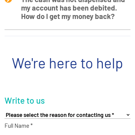
my account has been debited.
How do I get my money back?
We're here to help
Write to us
Full Name *