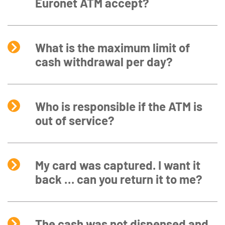
Euronet ATM accept?
What is the maximum limit of
cash withdrawal per day?
Who is responsible if the ATM is
out of service?
My card was captured. I want it
back … can you return it to me?
The cash was not dispensed and