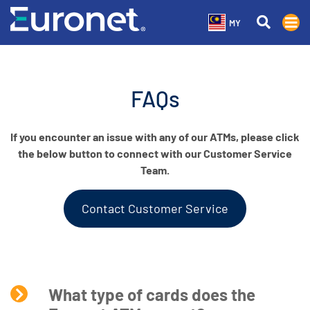
MY
FAQs
If you encounter an issue with any of our ATMs, please click
the below button to connect with our Customer Service
Team.
Contact Customer Service
What type of cards does the