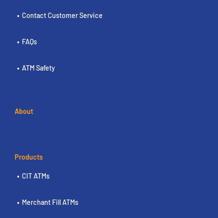
Contact Customer Service
FAQs
ATM Safety
About
Products
CIT ATMs
Merchant Fill ATMs