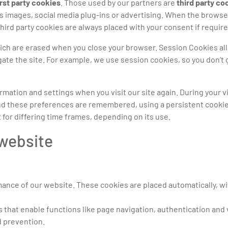
irst party cookies
. Those used by our partners are
third party co
s images, social media plug-ins or advertising. When the brows
Third party cookies are always placed with your consent if require
ich are erased when you close your browser. Session Cookies al
e the site. For example, we use session cookies, so you don’t 
ation and settings when you visit our site again. During your vi
d these preferences are remembered, using a persistent cookie, 
 for differing time frames, depending on its use.
 website
mance of our website. These cookies are placed automatically, 
 that enable functions like page navigation, authentication and 
d prevention.