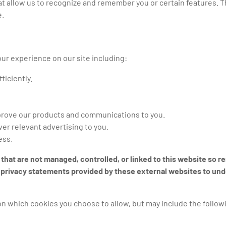
at allow us to recognize and remember you or certain features. T
e.
ur experience on our site including:
ficiently.
mprove our products and communications to you.
ver relevant advertising to you.
ess.
 that are not managed, controlled, or linked to this website so 
he privacy statements provided by these external websites to un
on which cookies you choose to allow, but may include the follow