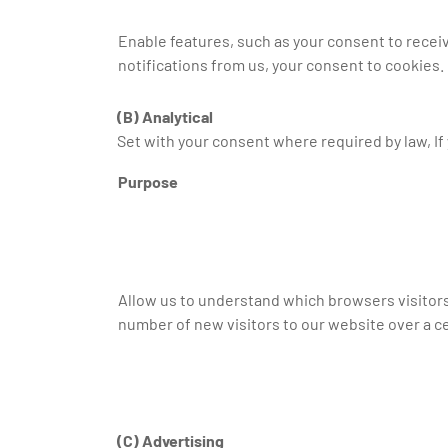
Enable features, such as your consent to recei
notifications from us, your consent to cookies.
(B) Analytical
Set with your consent where required by law, If 
Purpose
Allow us to understand which browsers visitor
number of new visitors to our website over a ce
(C) Advertising