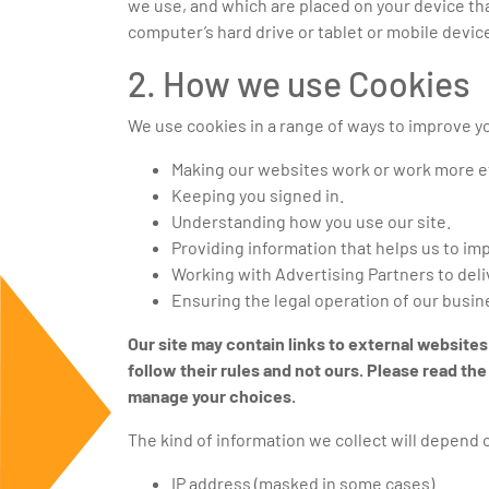
we use, and which are placed on your device th
computer’s hard drive or tablet or mobile devic
2. How we use Cookies
We use cookies in a range of ways to improve yo
Making our websites work or work more ef
Keeping you signed in.
Understanding how you use our site.
Providing information that helps us to i
Working with Advertising Partners to deli
Ensuring the legal operation of our busin
Our site may contain links to external websites
follow their rules and not ours. Please read t
manage your choices.
The kind of information we collect will depend 
IP address (masked in some cases)