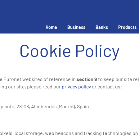
Home
Business
Banks
Products
Cookie Policy
he Euronet websites of reference in
section 9
to keep our site re
ing our site, please read our
privacy policy
or contact us:
ª planta, 28108, Alcobendas (Madrid), Spain
ixels, local storage, web beacons and tracking technologies on mo