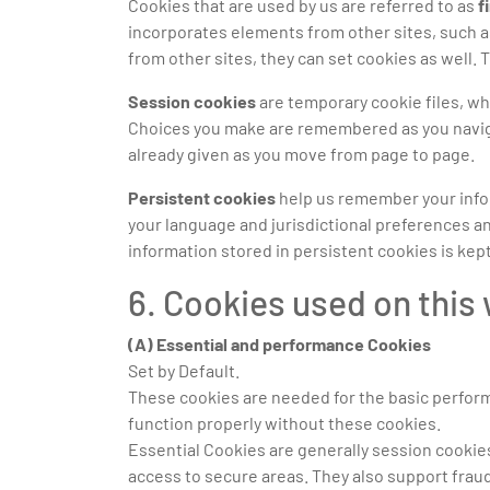
Cookies that are used by us are referred to as
f
incorporates elements from other sites, such a
from other sites, they can set cookies as well. 
Session cookies
are temporary cookie files, wh
Choices you make are remembered as you navigat
already given as you move from page to page.
Persistent cookies
help us remember your inform
your language and jurisdictional preferences an
information stored in persistent cookies is kept
6. Cookies used on this
(A) Essential and performance Cookies
Set by Default.
These cookies are needed for the basic perfor
function properly without these cookies.
Essential Cookies are generally session cookies
access to secure areas. They also support frau