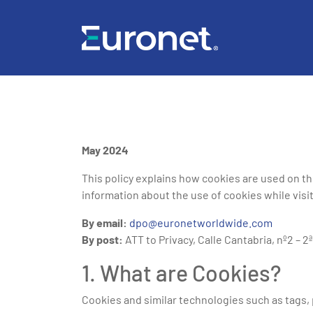
May 2024
This policy explains how cookies are used on t
information about the use of cookies while visit
By email:
dpo@euronetworldwide.com
By post:
ATT to Privacy, Calle Cantabria, nº2 – 2
1. What are Cookies?
Cookies and similar technologies such as tags, p