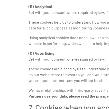
(B) Analytical
Set with your consent where required by law, If 
These cookies help us to understand how you int
data for such purposes as monitoring volumes of
Using analytical cookies does not allow us to co
website is performing, which we use to help i
(C) Advertising
Set with your consent where required by law, If 
These cookies are placed by us to understand 
on our website are relevant to you and your inte
you and your interests and you will not be able 
We have relationships with third-party advertis
Partners use your data, please read the privac
7. Cookies when you ac