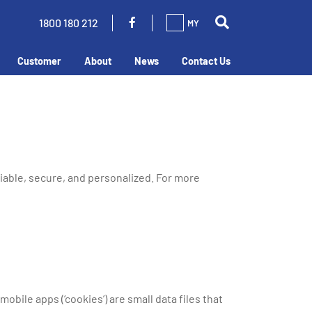
1800 180 212
MY
Customer
About
News
Contact Us
liable, secure, and personalized. For more
bile apps (‘cookies’) are small data files that