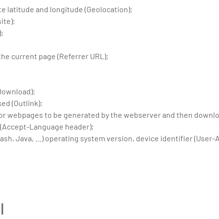
te latitude and longitude (Geolocation);
ite);
);
;
the current page (Referrer URL);
Download);
ed (Outlink);
 for webpages to be generated by the webserver and then downloa
 (Accept-Language header);
ash, Java, …) operating system version, device identifier (User-
l