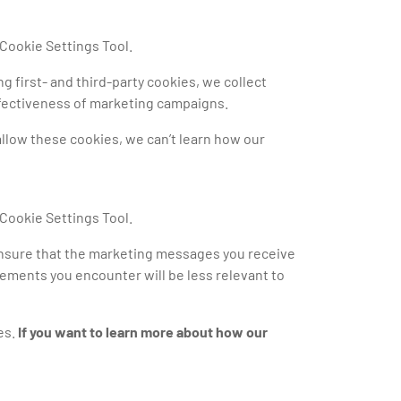
 Cookie Settings Tool.
g first- and third-party cookies, we collect
effectiveness of marketing campaigns.
 allow these cookies, we can’t learn how our
 Cookie Settings Tool.
ensure that the marketing messages you receive
isements you encounter will be less relevant to
es.
If you want to learn more about how our