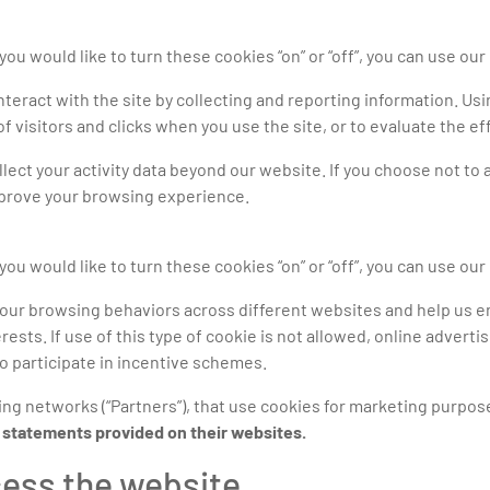
you would like to turn these cookies “on” or “off”, you can use our
eract with the site by collecting and reporting information. Usin
 visitors and clicks when you use the site, or to evaluate the 
llect your activity data beyond our website. If you choose not to
mprove your browsing experience.
you would like to turn these cookies “on” or “off”, you can use our
your browsing behaviors across different websites and help us 
rests. If use of this type of cookie is not allowed, online advert
to participate in incentive schemes.
ing networks (“Partners”), that use cookies for marketing purpos
y statements provided on their websites.
cess the website