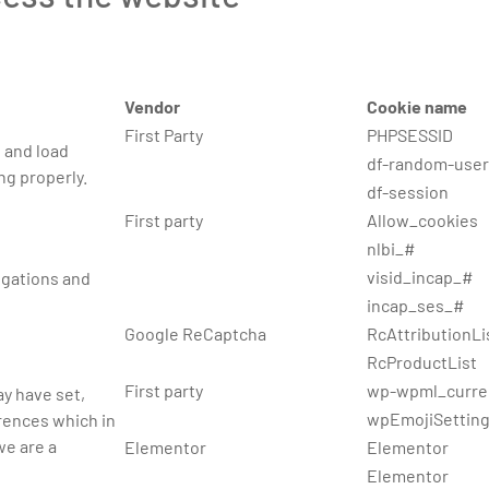
Vendor
Cookie name
First Party
PHPSESSID
 and load
df-random-user
ng properly.
df-session
First party
Allow_cookies
nlbi_#
visid_incap_#
ligations and
incap_ses_#
Google ReCaptcha
RcAttributionLi
RcProductList
First party
wp-wpml_curre
y have set,
wpEmojiSettin
erences which in
we are a
Elementor
Elementor
Elementor