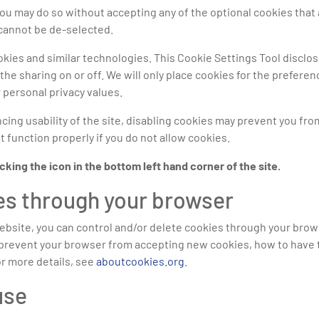
 you may do so without accepting any of the optional cookies th
 cannot be de-selected.
ies and similar technologies. This Cookie Settings Tool disclose
the sharing on or off. We will only place cookies for the preferenc
 personal privacy values.
ing usability of the site, disabling cookies may prevent you from 
 function properly if you do not allow cookies.
ing the icon in the bottom left hand corner of the site.
es through your browser
website, you can control and/or delete cookies through your brow
 to prevent your browser from accepting new cookies, how to hav
or more details, see
aboutcookies.org
.
use