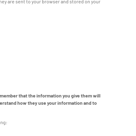
hey are sent to your browser and stored on your
remember that the information you give them will
derstand how they use your information and to
ing: