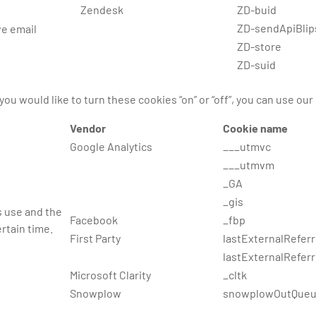
Zendesk
ZD-buid
ZD-sendApiBlip
ve email
ZD-store
ZD-suid
you would like to turn these cookies “on” or “off”, you can use our
Vendor
Cookie name
Google Analytics
___utmvc
___utmvm
_GA
_gis
s use and the
Facebook
_fbp
rtain time.
First Party
lastExternalReferr
lastExternalRefer
Microsoft Clarity
_cltk
Snowplow
snowplowOutQueu