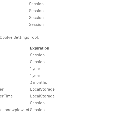
Session
s
Session
Session
Session
 Cookie Settings Tool.
Expiration
Session
Session
1 year
1 year
3 months
er
LocalStorage
rerTime
LocalStorage
Session
e_snowplow_cf
Session