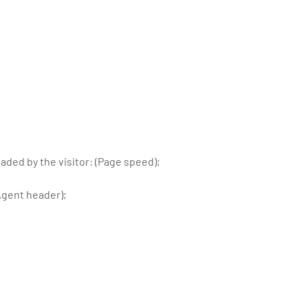
ded by the visitor: (Page speed);
Agent header);