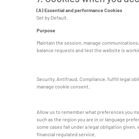
(A) Essential and performance Cookies
Set by Default.
Purpose
Maintain the session, manage communications,
balance requests and test the website is worki
Security, Antifraud, Compliance, fulfill legal ob
manage cookie consent.
Allow us to remember what preferences you ma
such as the region you are in or language pref
some cases fall under a legal obligation given, 
financial regulated service.