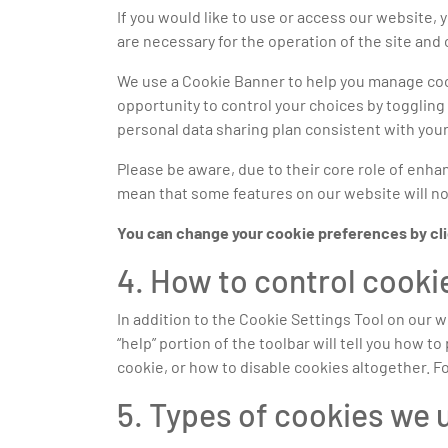
If you would like to use or access our website,
are necessary for the operation of the site and
We use a Cookie Banner to help you manage cook
opportunity to control your choices by toggling 
personal data sharing plan consistent with your
Please be aware, due to their core role of enhanc
mean that some features on our website will not
You can change your cookie preferences by click
4. How to control cooki
In addition to the Cookie Settings Tool on our 
“help” portion of the toolbar will tell you how
cookie, or how to disable cookies altogether. F
5. Types of cookies we 