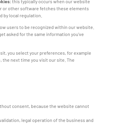
okies
; this typically occurs when our website
er or other software fetches these elements
d by local regulation.
low users to be recognized within our website.
get asked for the same information you’ve
sit, you select your preferences, for example
the next time you visit our site. The
without consent, because the website cannot
validation, legal operation of the business and