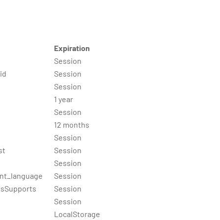
Expiration
Session
id
Session
Session
1 year
Session
12 months
Session
st
Session
Session
nt_language
Session
gsSupports
Session
Session
LocalStorage