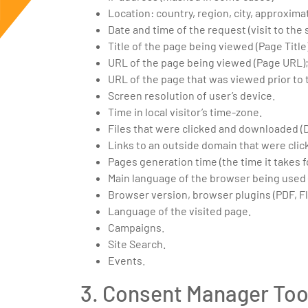
Location: country, region, city, approxima
Date and time of the request (visit to the s
Title of the page being viewed (Page Title
URL of the page being viewed (Page URL)
URL of the page that was viewed prior to 
Screen resolution of user’s device.
Time in local visitor’s time-zone.
Files that were clicked and downloaded (
Links to an outside domain that were click
Pages generation time (the time it takes
Main language of the browser being used
Browser version, browser plugins (PDF, Fl
Language of the visited page.
Campaigns.
Site Search.
Events.
3. Consent Manager Too