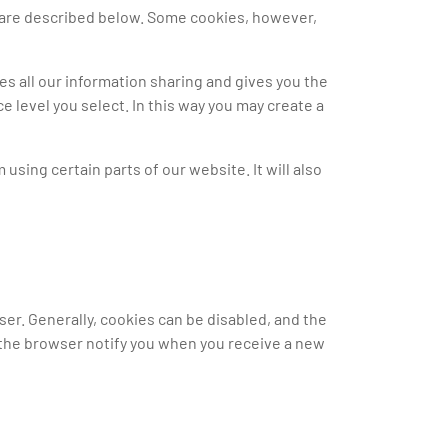
at are described below. Some cookies, however,
s all our information sharing and gives you the
e level you select. In this way you may create a
using certain parts of our website. It will also
ser. Generally, cookies can be disabled, and the
e the browser notify you when you receive a new