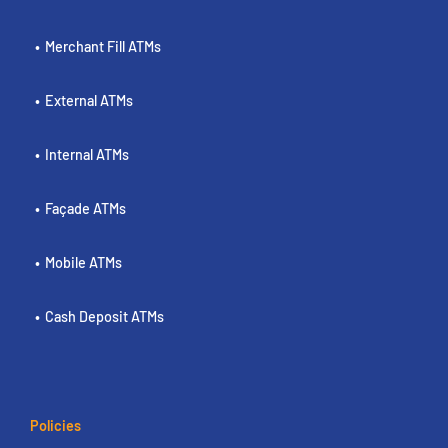
Merchant Fill ATMs
External ATMs
Internal ATMs
Façade ATMs
Mobile ATMs
Cash Deposit ATMs
Policies