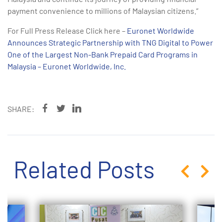
payment convenience to millions of Malaysian citizens.”
For Full Press Release Click here –
Euronet Worldwide
Announces Strategic Partnership with TNG Digital to Power
One of the Largest Non-Bank Prepaid Card Programs in
Malaysia – Euronet Worldwide, Inc.
SHARE:
Related Posts