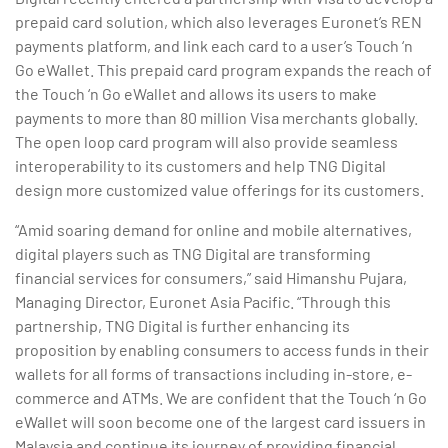
prepaid card solution, which also leverages Euronet’s REN
payments platform, and link each card to a user’s Touch ‘n
Go eWallet. This prepaid card program expands the reach of
the Touch ‘n Go eWallet and allows its users to make
payments to more than 80 million Visa merchants globally.
The open loop card program will also provide seamless
interoperability to its customers and help TNG Digital
design more customized value offerings for its customers.
“Amid soaring demand for online and mobile alternatives,
digital players such as TNG Digital are transforming
financial services for consumers,” said Himanshu Pujara,
Managing Director, Euronet Asia Pacific. “Through this
partnership, TNG Digital is further enhancing its
proposition by enabling consumers to access funds in their
wallets for all forms of transactions including in-store, e-
commerce and ATMs. We are confident that the Touch ‘n Go
eWallet will soon become one of the largest card issuers in
Malaysia and continue its journey of providing financial