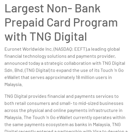
Largest Non- Bank
Prepaid Card Program
with TNG Digital
Euronet Worldwide Inc. (NASDAQ: EEFT),a leading global
financial technology solutions and payments provider,
announced today a strategic collaboration with TNG Digital
Sdn. Bhd. (TNG Digital) to expand the use of its Touch ‘n Go
eWallet that serves approximately 18 million users in
Malaysia.
TNG Digital provides financial and payments services to
both retail consumers and small- to mid-sized businesses
across the physical and online payments infrastructure in
Malaysia. The Touch ‘n Go eWallet currently operates within
the same payments ecosystem as banks in Malaysia. TNG
Digital recently entered a partnership with Visa to develop a