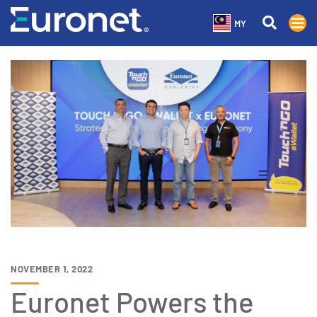
MY
NOVEMBER 1, 2022
Euronet Powers the