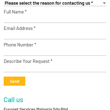
Full Name *
Email Address *
Phone Number *
Describe Your Request *
Send
Call us
Euronet Services Malaysia Sdn Bhd