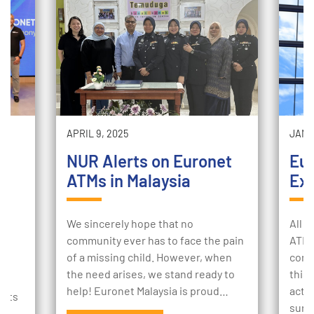
APRIL 9, 2025
JANUA
NUR Alerts on Euronet
Eu
ATMs in Malaysia
Exp
m
We sincerely hope that no
All o
community ever has to face the pain
ATM 
of a missing child. However, when
cons
Q:
the need arises, we stand ready to
this
help! Euronet Malaysia is proud…
actio
ents
sure