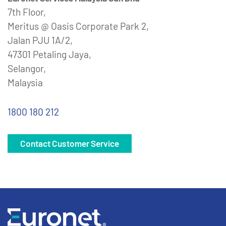
7th Floor,
Meritus @ Oasis Corporate Park 2,
Jalan PJU 1A/2,
47301 Petaling Jaya,
Selangor,
Malaysia
1800 180 212
Contact Customer Service