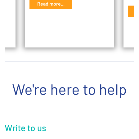
Read more...
G
R
We're here to help
Write to us