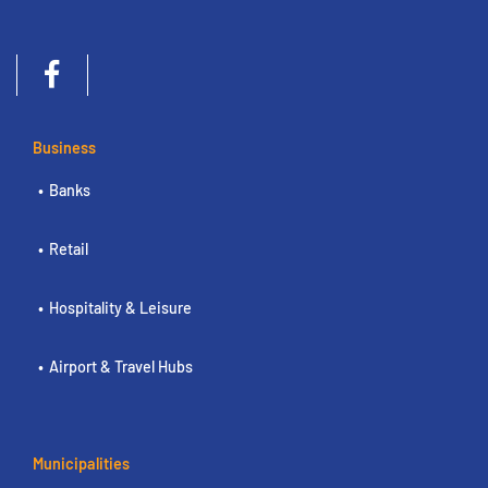
Business
Banks
Retail
Hospitality & Leisure
Airport & Travel Hubs
Municipalities