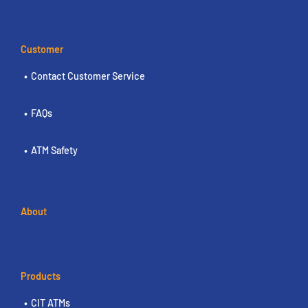
Customer
Contact Customer Service
FAQs
ATM Safety
About
Products
CIT ATMs