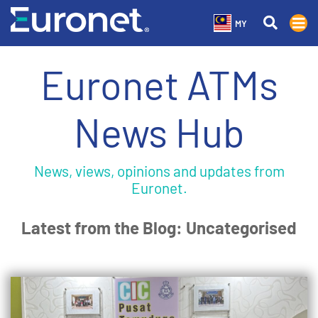
MY
Euronet ATMs
News Hub
News, views, opinions and updates from
Euronet.
Latest from the Blog: Uncategorised