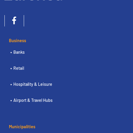
Business
Banks
Retail
Hospitality & Leisure
Airport & Travel Hubs
Municipalities