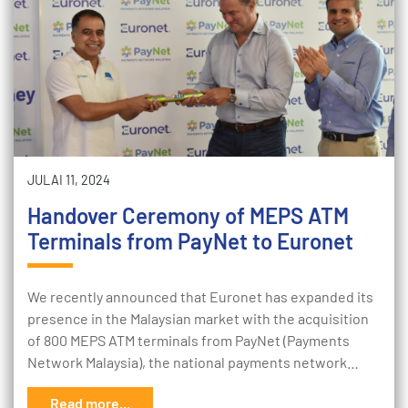
JULAI 11, 2024
Handover Ceremony of MEPS ATM
Terminals from PayNet to Euronet
We recently announced that Euronet has expanded its
presence in the Malaysian market with the acquisition
of 800 MEPS ATM terminals from PayNet (Payments
Network Malaysia), the national payments network…
Read more...