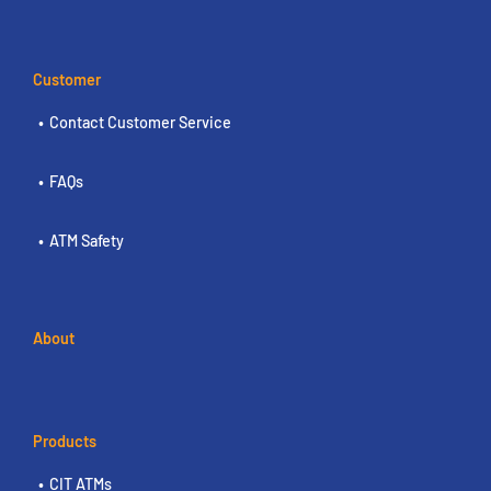
Customer
Contact Customer Service
FAQs
ATM Safety
About
Products
CIT ATMs