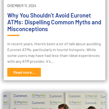
DISEMBER 11, 2024
Why You Shouldn’t Avoid Euronet
ATMs: Dispelling Common Myths and
Misconceptions
In recent years, there’s been a lot of talk about avoiding
Euronet ATMs, particularly in tourist hotspots. While
some users may have had less-than-ideal experiences
with any ATM provider, it's…
Read more...