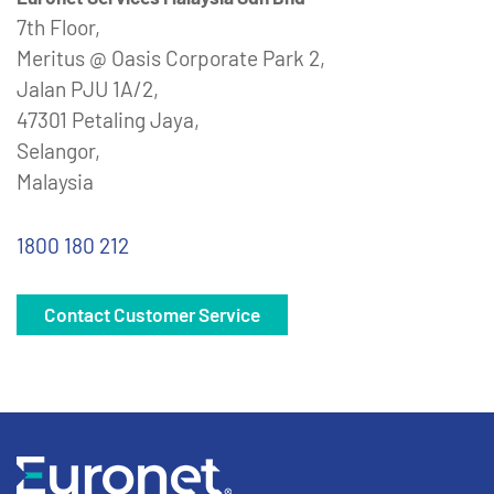
7th Floor,
Meritus @ Oasis Corporate Park 2,
Jalan PJU 1A/2,
47301 Petaling Jaya,
Selangor,
Malaysia
1800 180 212
Contact Customer Service