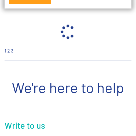
1
2
3
We're here to help
Write to us