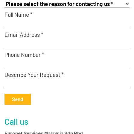
Full Name *
Email Address *
Phone Number *
Describe Your Request *
Send
Call us
Euronet Services Malaysia Sdn Bhd