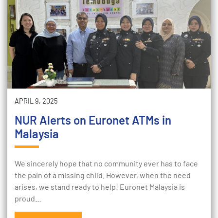
APRIL 9, 2025
NUR Alerts on Euronet ATMs in
Malaysia
We sincerely hope that no community ever has to face
the pain of a missing child. However, when the need
arises, we stand ready to help! Euronet Malaysia is
proud…