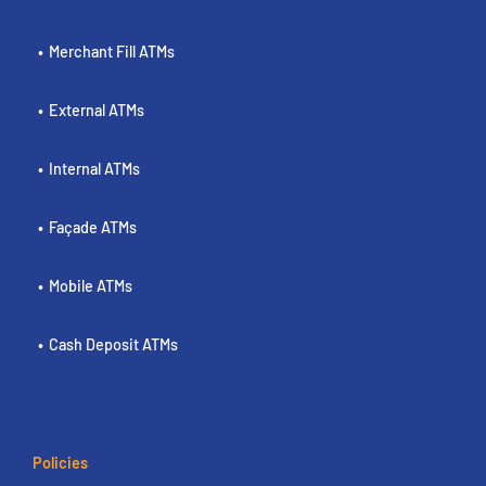
Merchant Fill ATMs
External ATMs
Internal ATMs
Façade ATMs
Mobile ATMs
Cash Deposit ATMs
Policies