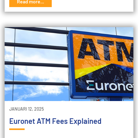
Read more...
JANUARI 12, 2025
Euronet ATM Fees Explained