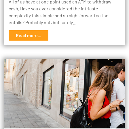
All of us have at one point used an ATM to withdraw
cash. Have you ever considered the intricate
complexity this simple and straightforward action
entails? Probably not, but surely…
Read more...